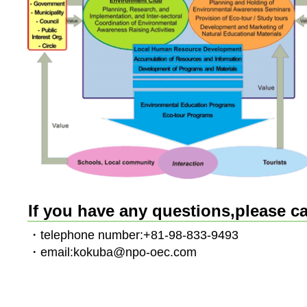
If you have any questions,please ca
・telephone number:+81-98-833-9493
・email:kokuba@npo-oec.com