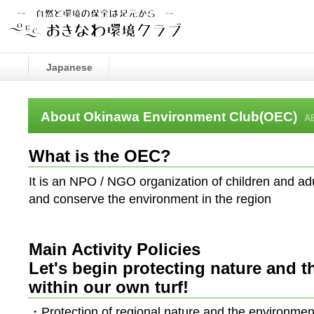
Japanese
About Okinawa Environment Club(OEC)
A
What is the OEC?
It is an NPO / NGO organization of children and ad
and conserve the environment in the region
Main Activity Policies
Let's begin protecting nature and 
within our own turf!
・Protection of regional nature and the environmen