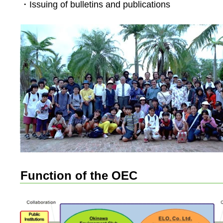
・Issuing of bulletins and publications
Function of the OEC