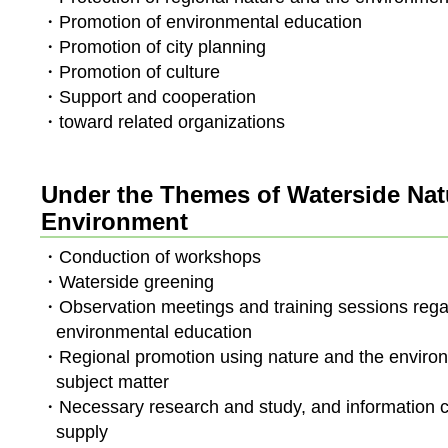
・Promotion of environmental education
・Promotion of city planning
・Promotion of culture
・Support and cooperation
・toward related organizations
Under the Themes of Waterside Nat
Environment
・Conduction of workshops
・Waterside greening
・Observation meetings and training sessions rega
environmental education
・Regional promotion using nature and the enviro
subject matter
・Necessary research and study, and information c
supply